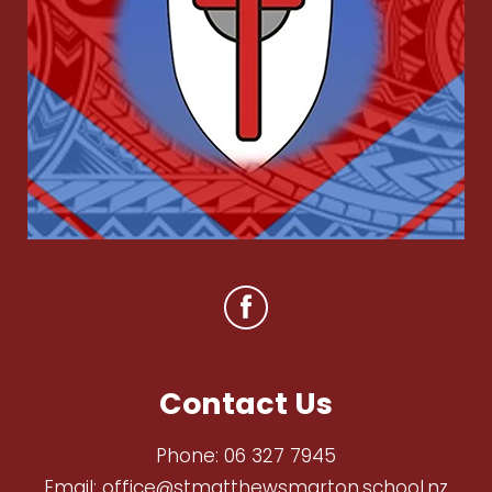
Contact Us
Phone:
06 327 7945
Email:
office@stmatthewsmarton.school.nz