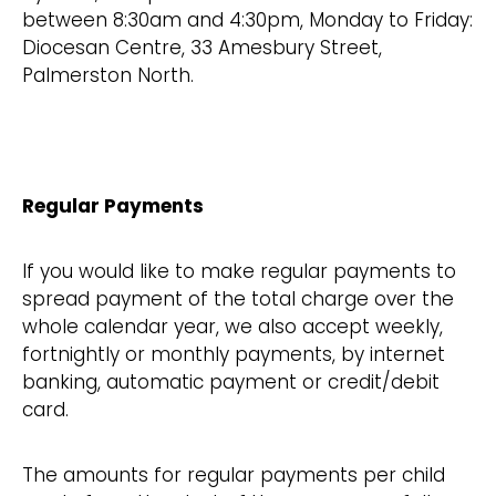
between 8:30am and 4:30pm, Monday to Friday:
Diocesan Centre, 33 Amesbury Street,
Palmerston North.
Regular Payments
If you would like to make regular payments to
spread payment of the total charge over the
whole calendar year, we also accept weekly,
fortnightly or monthly payments, by internet
banking, automatic payment or credit/debit
card.
The amounts for regular payments per child