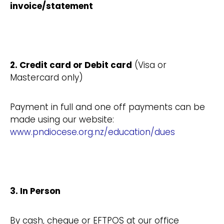
invoice/statement
2. Credit card or Debit card
(Visa or
Mastercard only)
Payment in full and one off payments can be
made using our website:
www.pndiocese.org.nz/education/dues
3. In Person
By cash, cheque or EFTPOS at our office