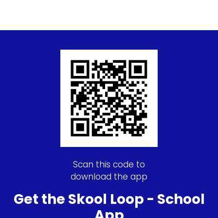
Scan this code to
download the app
Get the Skool Loop - School
App