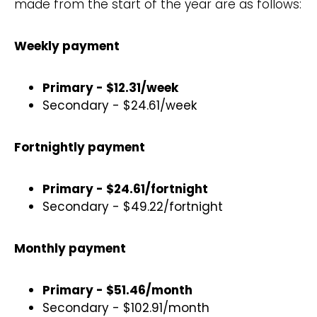
made from the start of the year are as follows:
Weekly payment
Primary - $12.31/week
Secondary - $24.61/week
Fortnightly payment
Primary - $24.61/fortnight
Secondary - $49.22/fortnight
Monthly payment
Primary - $51.46/month
Secondary - $102.91/month