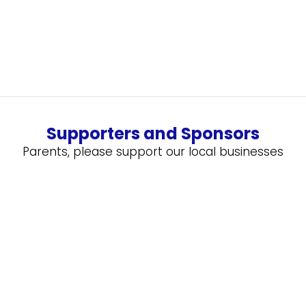
Supporters and Sponsors
Parents, please support our local businesses