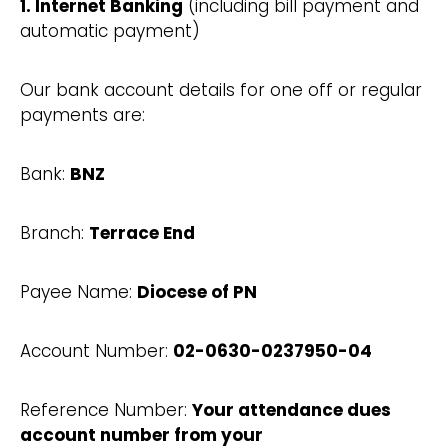
1. Internet Banking
(including bill payment and
automatic payment)
Our bank account details for one off or regular
payments are:
Bank:
BNZ
Branch:
Terrace End
Payee Name:
Diocese of PN
Account Number:
02-0630-0237950-04
Reference Number:
Your attendance dues
account number from your