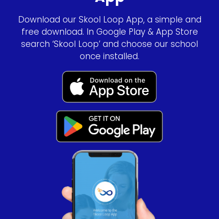
Download our Skool Loop App, a simple and
free download. In Google Play & App Store
search ‘Skool Loop’ and choose our school
once installed.