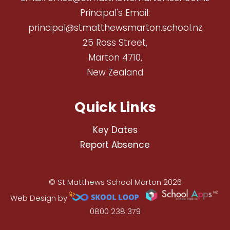
Principal's Email:
principal@stmatthewsmarton.school.nz
25 Ross Street,
Marton 4710,
New Zealand
Quick Links
Key Dates
Report Absence
© St Matthews School Marton 2026
Web Design by
0800 238 379