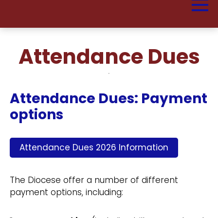
Attendance Dues
Attendance Dues: Payment
options
Attendance Dues 2026 Information
The Diocese offer a number of different
payment options, including: