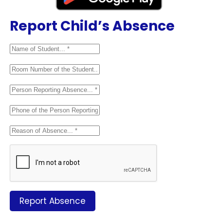
Report Child’s Absence
Report Absence