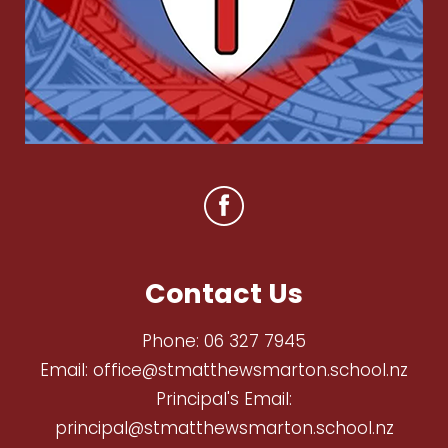
Contact Us
Phone:
06 327 7945
Email:
office@stmatthewsmarton.school.nz
Principal's Email:
principal@stmatthewsmarton.school.nz