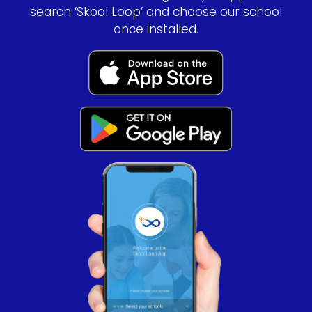
search ‘Skool Loop’ and choose our school
once installed.