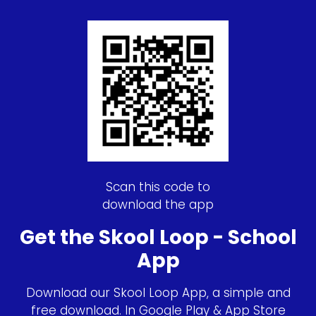
Scan this code to
download the app
Get the Skool Loop - School
App
Download our Skool Loop App, a simple and
free download. In Google Play & App Store