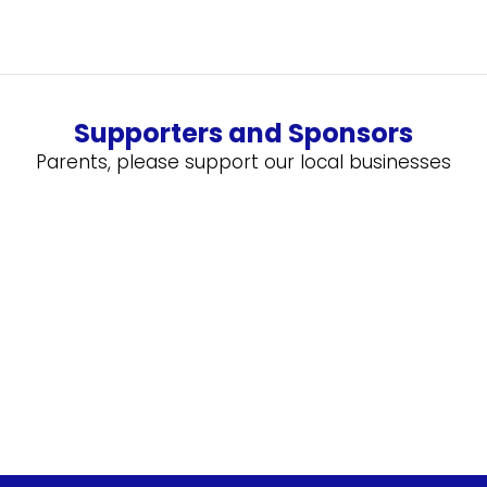
Supporters and Sponsors
Parents, please support our local businesses