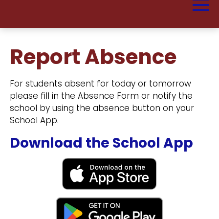
Report Absence
For students absent for today or tomorrow
please fill in the Absence Form or notify the
school by using the absence button on your
School App.
Download the School App