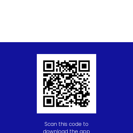
Scan this code to
download the app