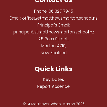
Phone:
06 327 7945
Email:
office@stmatthewsmarton.school.nz
Principal's Email:
principal@stmatthewsmarton.school.nz
25 Ross Street,
Marton 4710,
New Zealand
Quick Links
Key Dates
Report Absence
© St Matthews School Marton 2026