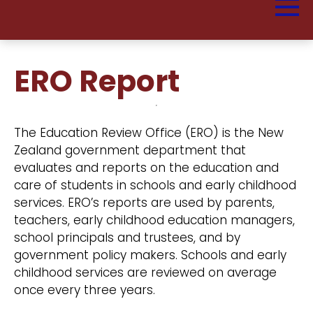
ERO Report
The Education Review Office (ERO) is the New
Zealand government department that
evaluates and reports on the education and
care of students in schools and early childhood
services. ERO’s reports are used by parents,
teachers, early childhood education managers,
school principals and trustees, and by
government policy makers. Schools and early
childhood services are reviewed on average
once every three years.