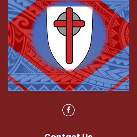
Contact Us