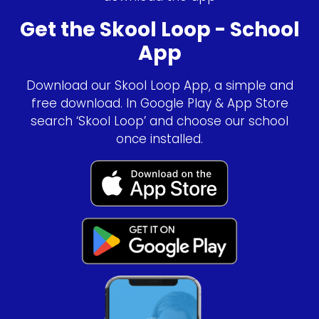
Get the Skool Loop - School
App
Download our Skool Loop App, a simple and
free download. In Google Play & App Store
search ‘Skool Loop’ and choose our school
once installed.