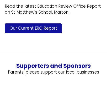
Read the latest Education Review Office Report
on St Matthew's School, Marton.
Our Current ERO Report
Supporters and Sponsors
Parents, please support our local businesses